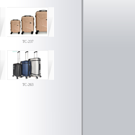
TC-237
TC-263