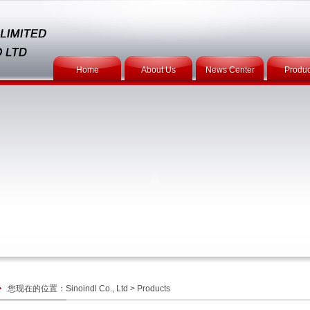
Home
About Us
News Center
Produc
您现在的位置：
Sinoindl Co., Ltd
>
Products