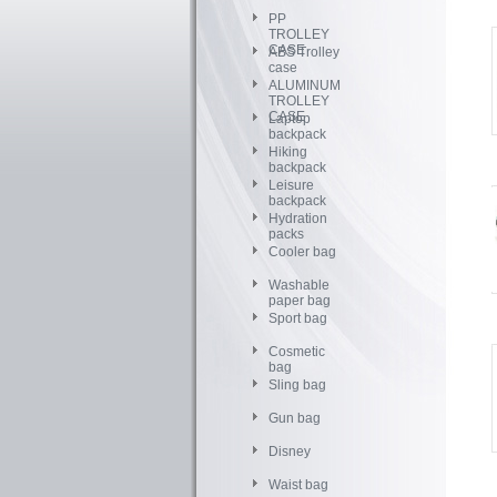
PP
TROLLEY
CASE
ABS Trolley
case
ALUMINUM
TROLLEY
CASE
Laptop
backpack
Hiking
backpack
Leisure
backpack
Hydration
packs
Cooler bag
Washable
paper bag
Sport bag
Cosmetic
bag
Sling bag
Gun bag
Disney
Waist bag