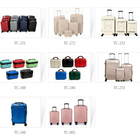
TC-231
TC-272
TC-232
TC-188
TC-186
TC-255
TC-166
TC-002