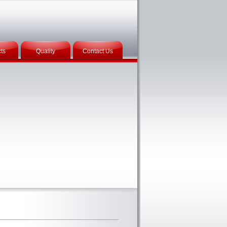
ts
Quality
Contact Us