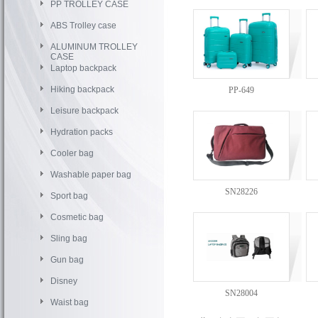
PP TROLLEY CASE
ABS Trolley case
ALUMINUM TROLLEY
CASE
Laptop backpack
Hiking backpack
PP-649
Leisure backpack
Hydration packs
Cooler bag
Washable paper bag
SN28226
Sport bag
Cosmetic bag
Sling bag
Gun bag
Disney
SN28004
Waist bag