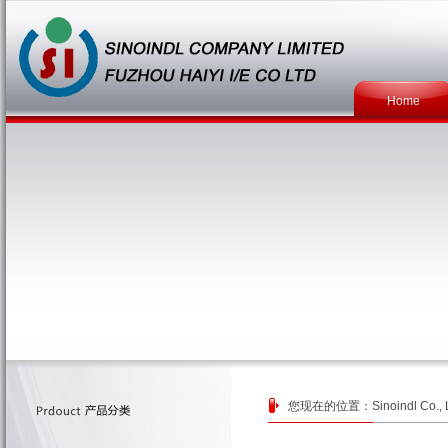
Home
您现在的位置：
Sinoindl Co., 