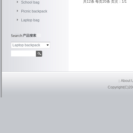
共12条 每页20条 页次：1/1
School bag
Picnic backpack
Laptop bag
Laptop backpack
About 
|
Copyright(C)20